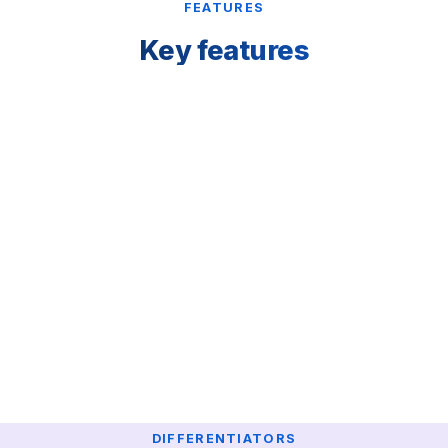
FEATURES
Key features
DIFFERENTIATORS