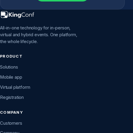
All-in-one technology for in-person,
virtual and hybrid events. One platform,
the whole lifecycle.
PRODUCT
Solutions
Mobile app
Virtual platform
Registration
COMPANY
Customers