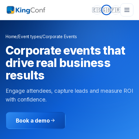
🇪🇸
🇬🇧
🇫🇷
Home
/
Event types
/
Corporate Events
Corporate events that
drive real business
results
Engage attendees, capture leads and measure ROI
with confidence.
Book a demo