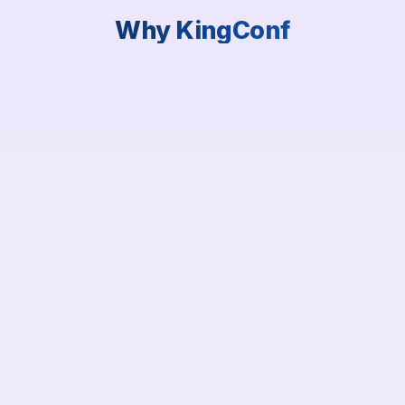
Why KingConf