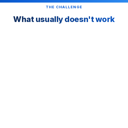
THE CHALLENGE
What usually doesn't work