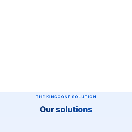
THE KINGCONF SOLUTION
Our solutions