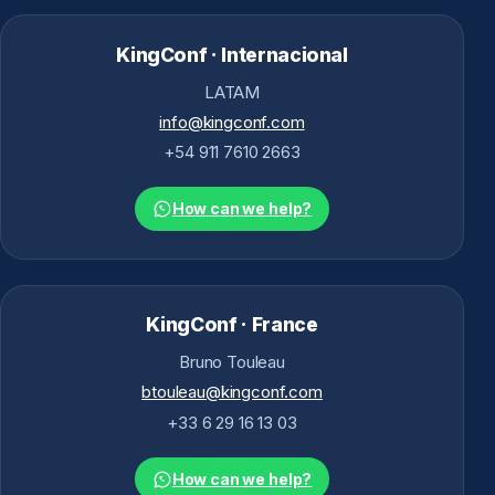
KingConf · Internacional
LATAM
info@kingconf.com
+54 911 7610 2663
How can we help?
KingConf · France
Bruno Touleau
btouleau@kingconf.com
+33 6 29 16 13 03
How can we help?