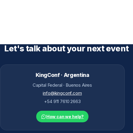
Let's talk about your next event
KingConf · Argentina
Capital Federal · Buenos Aires
info@kingconf.com
+54 911 7610 2663
How can we help?