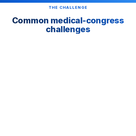
THE CHALLENGE
Common medical-congress
challenges