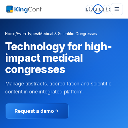
🇪🇸
🇬🇧
🇫🇷
Home
/
Event types
/
Medical & Scientific Congresses
Technology for high-
impact medical
congresses
Manage abstracts, accreditation and scientific
content in one integrated platform.
Request a demo