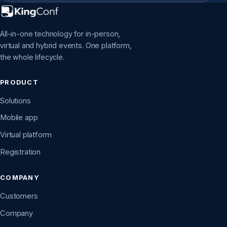
All-in-one technology for in-person,
virtual and hybrid events. One platform,
the whole lifecycle.
PRODUCT
Solutions
Mobile app
Virtual platform
Registration
COMPANY
Customers
Company