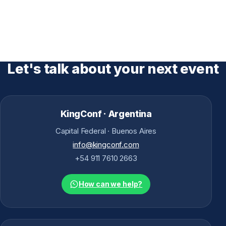
Let's talk about your next event
KingConf · Argentina
Capital Federal · Buenos Aires
info@kingconf.com
+54 911 7610 2663
How can we help?