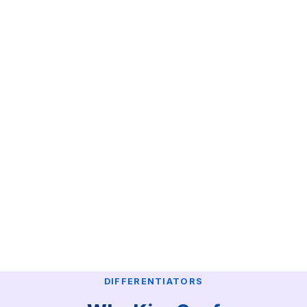
DIFFERENTIATORS