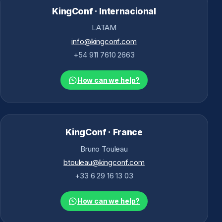
KingConf · Internacional
LATAM
info@kingconf.com
+54 911 7610 2663
How can we help?
KingConf · France
Bruno Touleau
btouleau@kingconf.com
+33 6 29 16 13 03
How can we help?