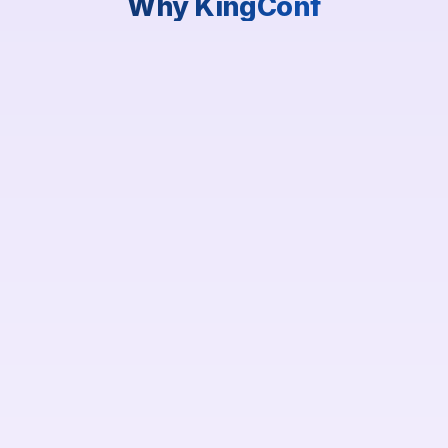
Why KingConf