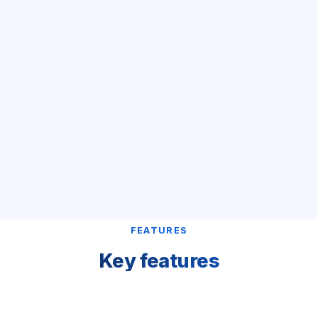
FEATURES
Key features