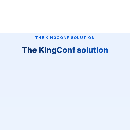
THE KINGCONF SOLUTION
The KingConf solution